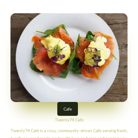
Cafe
Twenty74 Cafe
Twenty74 Café is a cosy, community-driven Cafe serving fresh,