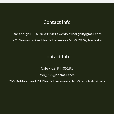
Contact Info
Bar and grill – 02-80341584 twenty74bargrill@gmail.com
2/1 Normurra Ave, North Turamurra NSW 2074, Australia
Contact Info
Cafe – 02-94405181
axk_008@hotmail.com
265 Bobbin Head Rd, North Turramurra, NSW, 2074, Australia