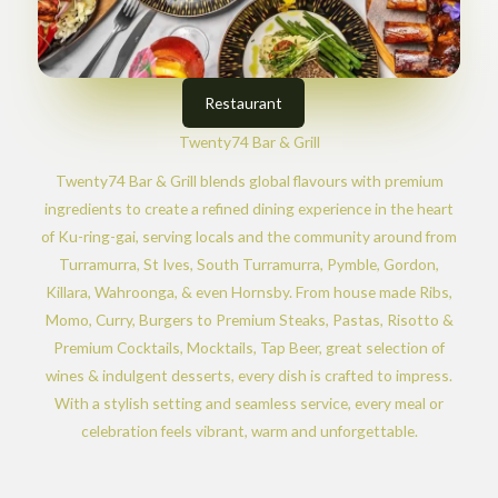
Restaurant
Twenty74 Bar & Grill
Twenty74 Bar & Grill blends global flavours with premium
ingredients to create a refined dining experience in the heart
of Ku-ring-gai, serving locals and the community around from
Turramurra, St Ives, South Turramurra, Pymble, Gordon,
Killara, Wahroonga, & even Hornsby. From house made Ribs,
Momo, Curry, Burgers to Premium Steaks, Pastas, Risotto &
Premium Cocktails, Mocktails, Tap Beer, great selection of
wines & indulgent desserts, every dish is crafted to impress.
With a stylish setting and seamless service, every meal or
celebration feels vibrant, warm and unforgettable.