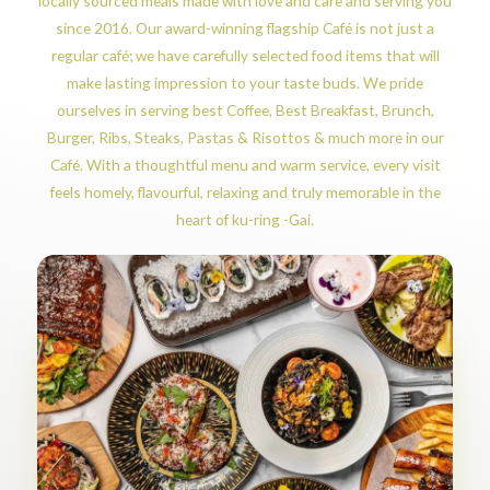
locally sourced meals made with love and care and serving you
since 2016. Our award-winning flagship Café is not just a
regular café; we have carefully selected food items that will
make lasting impression to your taste buds. We pride
ourselves in serving best Coffee, Best Breakfast, Brunch,
Burger, Ribs, Steaks, Pastas & Risottos & much more in our
Café. With a thoughtful menu and warm service, every visit
feels homely, flavourful, relaxing and truly memorable in the
heart of ku-ring -Gai.