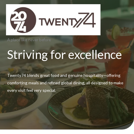
Skip
to
content
A place like never before
Striving for excellence
Twenty74 blends great food and genuine hospitality—offering
comforting meals and refined global dining, all designed to make
every visit feel very special.