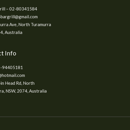
grill – 02-80341584
bargrill@gmail.com
urra Ave, North Turamurra
, Australia
t Info
2-94405181
hotmail.com
in Head Rd, North
a, NSW, 2074, Australia