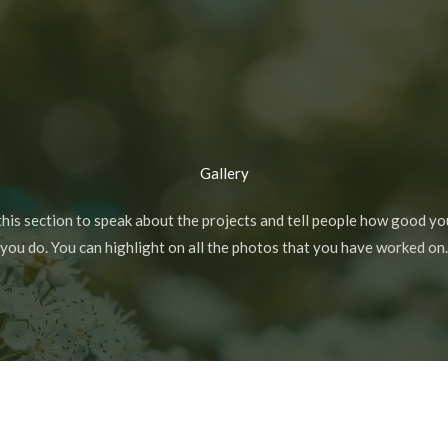
Gallery
this section to speak about the projects and tell people how good yo
you do. You can highlight on all the photos that you have worked on.