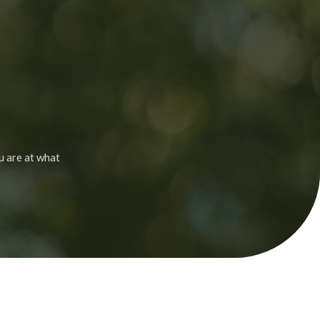
u are at what