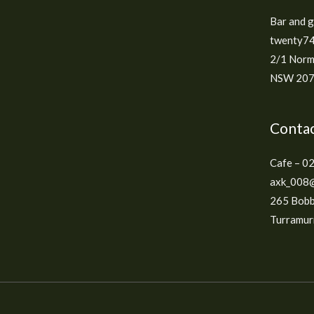
Bar and 
twenty74
2/1 Norm
NSW 2074
Contac
Cafe – 0
axk_008@
265 Bobb
Turramurr