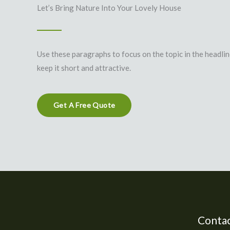
Let’s Bring Nature Into Your Lovely House
Use these paragraphs to focus on the topic in the headli
keep it short and attractive.
Get A Free Quote
Contac